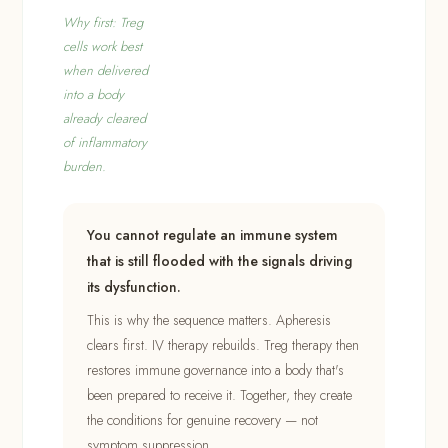
Why first: Treg
cells work best
when delivered
into a body
already cleared
of inflammatory
burden.
You cannot regulate an immune system
that is still flooded with the signals driving
its dysfunction.
This is why the sequence matters. Apheresis
clears first. IV therapy rebuilds. Treg therapy then
restores immune governance into a body that's
been prepared to receive it. Together, they create
the conditions for genuine recovery — not
symptom suppression.