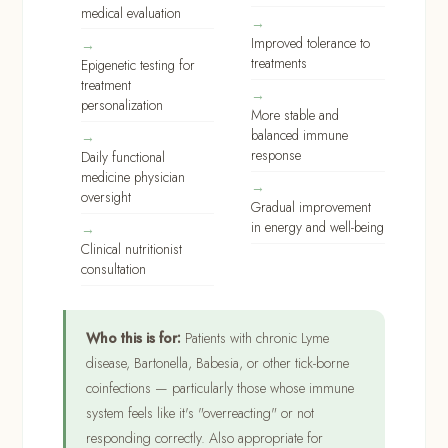
medical evaluation
Improved tolerance to
treatments
Epigenetic testing for
treatment
personalization
More stable and
balanced immune
response
Daily functional
medicine physician
oversight
Gradual improvement
in energy and well-being
Clinical nutritionist
consultation
Who this is for:
Patients with chronic Lyme
disease, Bartonella, Babesia, or other tick-borne
coinfections — particularly those whose immune
system feels like it's "overreacting" or not
responding correctly. Also appropriate for