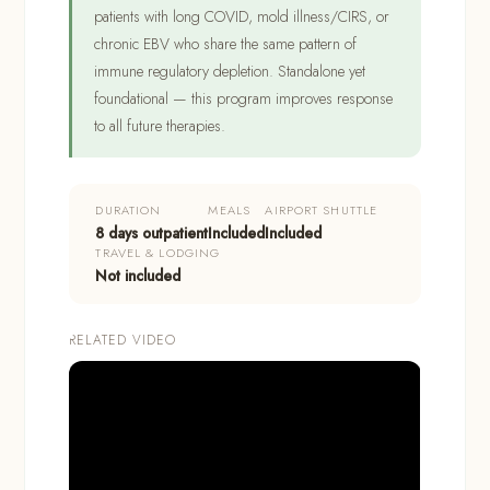
patients with long COVID, mold illness/CIRS, or
chronic EBV who share the same pattern of
immune regulatory depletion. Standalone yet
foundational — this program improves response
to all future therapies.
DURATION
MEALS
AIRPORT SHUTTLE
8 days outpatient
Included
Included
TRAVEL & LODGING
Not included
RELATED VIDEO