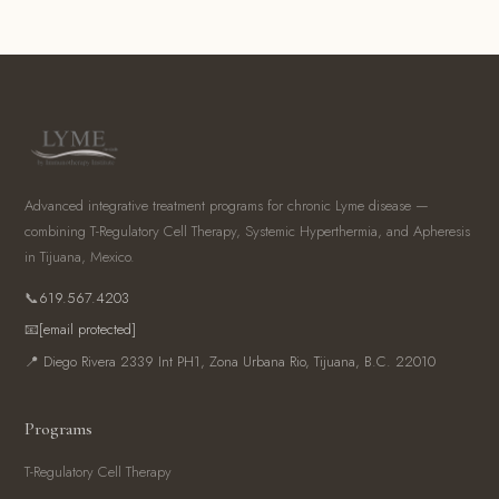
Advanced integrative treatment programs for chronic Lyme disease —
combining T-Regulatory Cell Therapy, Systemic Hyperthermia, and Apheresis
in Tijuana, Mexico.
📞
619.567.4203
📧
[email protected]
📍 Diego Rivera 2339 Int PH1, Zona Urbana Rio, Tijuana, B.C. 22010
Programs
T-Regulatory Cell Therapy