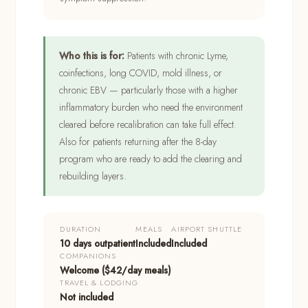
Who this is for:
Patients with chronic Lyme,
coinfections, long COVID, mold illness, or
chronic EBV — particularly those with a higher
inflammatory burden who need the environment
cleared before recalibration can take full effect.
Also for patients returning after the 8-day
program who are ready to add the clearing and
rebuilding layers.
DURATION
MEALS
AIRPORT SHUTTLE
10 days outpatient
Included
Included
COMPANIONS
Welcome ($42/day meals)
TRAVEL & LODGING
Not included