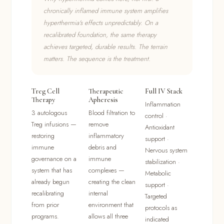
chronically inflamed immune system amplifies
hyperthermia's effects unpredictably. On a
recalibrated foundation, the same therapy
achieves targeted, durable results. The terrain
matters. The sequence is the treatment.
Treg Cell
Therapeutic
Full IV Stack
Therapy
Apheresis
Inflammation
3 autologous
Blood filtration to
control ·
Treg infusions —
remove
Antioxidant
restoring
inflammatory
support ·
immune
debris and
Nervous system
governance on a
immune
stabilization ·
system that has
complexes —
Metabolic
already begun
creating the clean
support ·
recalibrating
internal
Targeted
from prior
environment that
protocols as
programs.
allows all three
indicated