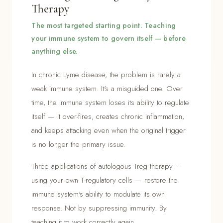
Therapy
The most targeted starting point. Teaching
your immune system to govern itself — before
anything else.
In chronic Lyme disease, the problem is rarely a
weak immune system. It's a misguided one. Over
time, the immune system loses its ability to regulate
itself — it over-fires, creates chronic inflammation,
and keeps attacking even when the original trigger
is no longer the primary issue.
Three applications of autologous Treg therapy —
using your own T-regulatory cells — restore the
immune system's ability to modulate its own
response. Not by suppressing immunity. By
teaching it to work correctly again.