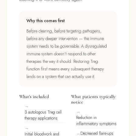
Why this comes first
Before clearing, before targeting pathogens,
before any deeper intervention — the immune
system needs to be governable. A dysregulated
immune system doesn't respond to other
therapies the way it should. Restoring Treg
function first means every subsequent therapy
lands on a system that can actually use it.
What's included
What patients typically
notice
3 autologous Treg cell
Reduction in
therapy applications
inflammatory symptoms
Decreased flare-ups
Initial bloodwork and