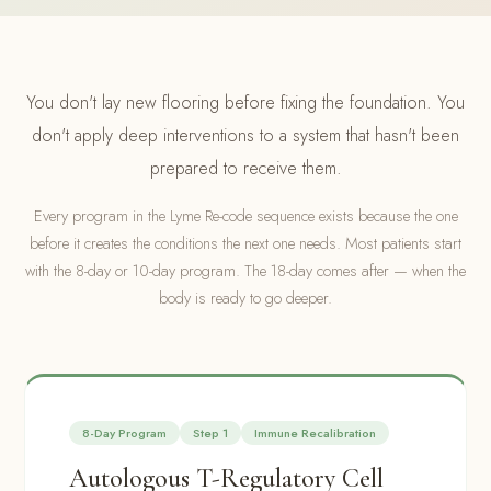
You don't lay new flooring before fixing the foundation. You
don't apply deep interventions to a system that hasn't been
prepared to receive them.
Every program in the Lyme Re-code sequence exists because the one
before it creates the conditions the next one needs. Most patients start
with the 8-day or 10-day program. The 18-day comes after — when the
body is ready to go deeper.
8-Day Program
Step 1
Immune Recalibration
Autologous T-Regulatory Cell