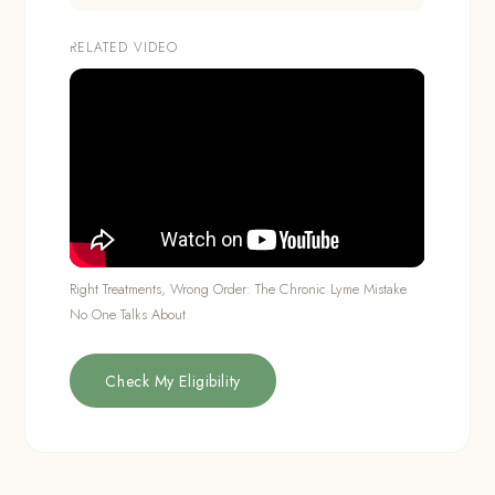
RELATED VIDEO
Right Treatments, Wrong Order: The Chronic Lyme Mistake
No One Talks About
Check My Eligibility