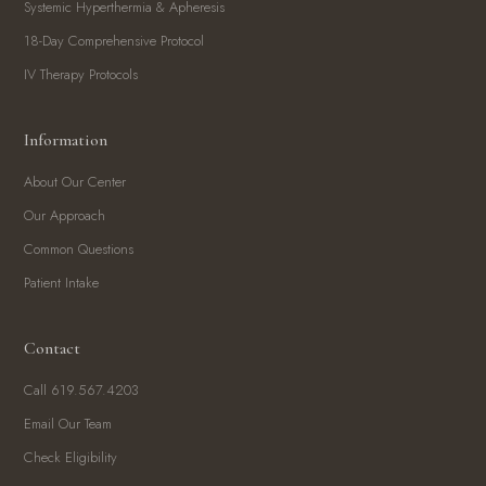
Systemic Hyperthermia & Apheresis
18-Day Comprehensive Protocol
IV Therapy Protocols
Information
About Our Center
Our Approach
Common Questions
Patient Intake
Contact
Call 619.567.4203
Email Our Team
Check Eligibility