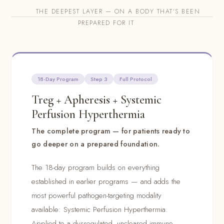
THE DEEPEST LAYER — ON A BODY THAT'S BEEN
PREPARED FOR IT
18-Day Program
Step 3
Full Protocol
Treg + Apheresis + Systemic
Perfusion Hyperthermia
The complete program — for patients ready to
go deeper on a prepared foundation.
The 18-day program builds on everything
established in earlier programs — and adds the
most powerful pathogen-targeting modality
available: Systemic Perfusion Hyperthermia.
Applied to a dysregulated, uncleared immune