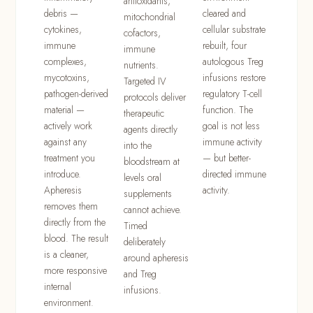
antioxidants,
debris —
cleared and
mitochondrial
cytokines,
cellular substrate
cofactors,
immune
rebuilt, four
immune
complexes,
autologous Treg
nutrients.
mycotoxins,
infusions restore
Targeted IV
pathogen-derived
regulatory T-cell
protocols deliver
material —
function. The
therapeutic
actively work
goal is not less
agents directly
against any
immune activity
into the
treatment you
— but better-
bloodstream at
introduce.
directed immune
levels oral
Apheresis
activity.
supplements
removes them
cannot achieve.
directly from the
Timed
blood. The result
deliberately
is a cleaner,
around apheresis
more responsive
and Treg
internal
infusions.
environment.