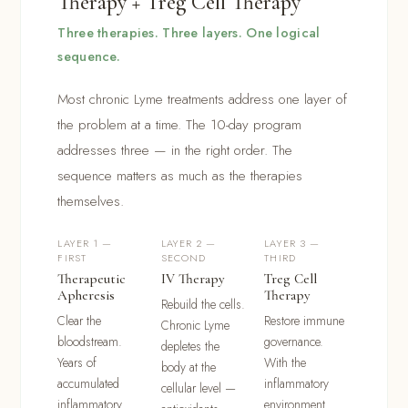
Therapy + Treg Cell Therapy
Three therapies. Three layers. One logical
sequence.
Most chronic Lyme treatments address one layer of
the problem at a time. The 10-day program
addresses three — in the right order. The
sequence matters as much as the therapies
themselves.
LAYER 1 —
LAYER 2 —
LAYER 3 —
FIRST
SECOND
THIRD
Therapeutic
IV Therapy
Treg Cell
Apheresis
Therapy
Rebuild the cells.
Clear the
Restore immune
Chronic Lyme
bloodstream.
governance.
depletes the
Years of
With the
body at the
accumulated
inflammatory
cellular level —
inflammatory
environment