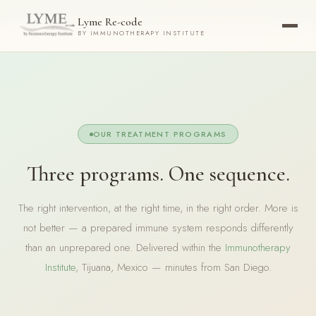
Now accepting new patients ·
Check your eligibility today →
Lyme Re-code
BY IMMUNOTHERAPY INSTITUTE
OUR TREATMENT PROGRAMS
Three programs. One sequence.
The right intervention, at the right time, in the right order. More is
not better — a prepared immune system responds differently
than an unprepared one. Delivered within the
Immunotherapy
Institute
, Tijuana, Mexico — minutes from San Diego.