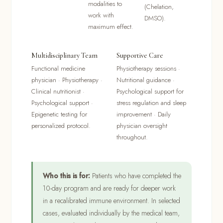
modalities to
(Chelation,
work with
DMSO).
maximum effect.
Multidisciplinary Team
Supportive Care
Functional medicine
Physiotherapy sessions ·
physician · Physiotherapy ·
Nutritional guidance ·
Clinical nutritionist ·
Psychological support for
Psychological support ·
stress regulation and sleep
Epigenetic testing for
improvement · Daily
personalized protocol.
physician oversight
throughout.
Who this is for:
Patients who have completed the
10-day program and are ready for deeper work
in a recalibrated immune environment. In selected
cases, evaluated individually by the medical team,