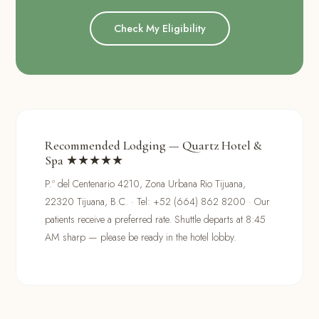
Check My Eligibility
Recommended Lodging — Quartz Hotel &
Spa ★★★★★
P.º del Centenario 4210, Zona Urbana Rio Tijuana,
22320 Tijuana, B.C. · Tel: +52 (664) 862 8200 · Our
patients receive a preferred rate. Shuttle departs at 8:45
AM sharp — please be ready in the hotel lobby.