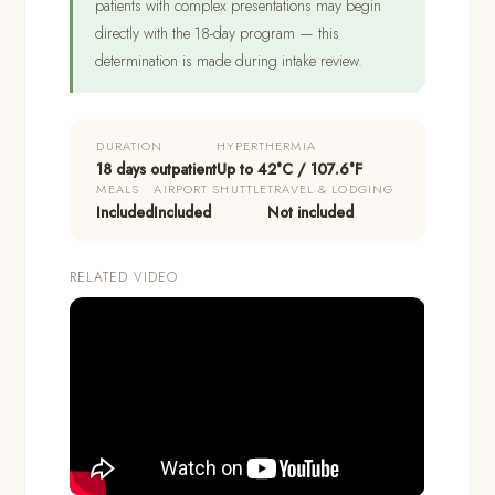
patients with complex presentations may begin
directly with the 18-day program — this
determination is made during intake review.
DURATION
HYPERTHERMIA
18 days outpatient
Up to 42°C / 107.6°F
MEALS
AIRPORT SHUTTLE
TRAVEL & LODGING
Included
Included
Not included
RELATED VIDEO