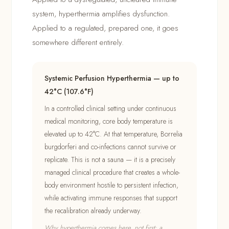
system, hyperthermia amplifies dysfunction.
Applied to a regulated, prepared one, it goes
somewhere different entirely.
Systemic Perfusion Hyperthermia — up to
42°C (107.6°F)
In a controlled clinical setting under continuous
medical monitoring, core body temperature is
elevated up to 42°C. At that temperature, Borrelia
burgdorferi and co-infections cannot survive or
replicate. This is not a sauna — it is a precisely
managed clinical procedure that creates a whole-
body environment hostile to persistent infection,
while activating immune responses that support
the recalibration already underway.
Why hyperthermia comes here, not first: a