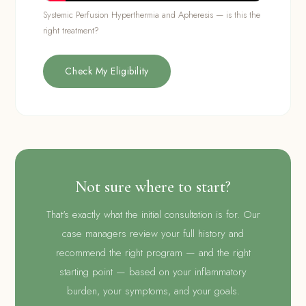
Systemic Perfusion Hyperthermia and Apheresis — is this the
right treatment?
Check My Eligibility
Not sure where to start?
That's exactly what the initial consultation is for. Our
case managers review your full history and
recommend the right program — and the right
starting point — based on your inflammatory
burden, your symptoms, and your goals.