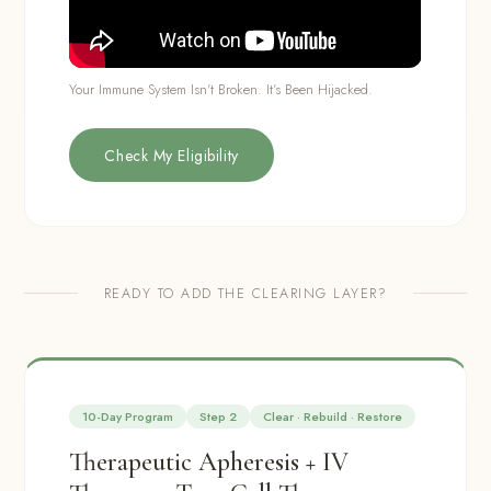
Your Immune System Isn't Broken. It's Been Hijacked.
Check My Eligibility
READY TO ADD THE CLEARING LAYER?
10-Day Program
Step 2
Clear · Rebuild · Restore
Therapeutic Apheresis + IV