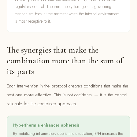
regulatory control. The immune system gets its governing
mechanism back at the moment when the internal environment
is most receptive to it.
The synergies that make the
combination more than the sum of
its parts
Each intervention in the protocol creates conditions that make the
next one more effective. This is not accidental — it is the central
rationale for the combined approach.
Hyperthermia enhances apheresis
By mobilizing inflammatory debris into circulation, SPH increases the