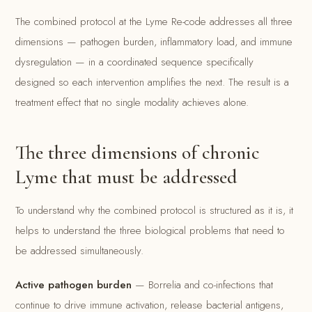
The combined protocol at the Lyme Re-code addresses all three
dimensions — pathogen burden, inflammatory load, and immune
dysregulation — in a coordinated sequence specifically
designed so each intervention amplifies the next. The result is a
treatment effect that no single modality achieves alone.
The three dimensions of chronic
Lyme that must be addressed
To understand why the combined protocol is structured as it is, it
helps to understand the three biological problems that need to
be addressed simultaneously.
Active pathogen burden
— Borrelia and co-infections that
continue to drive immune activation, release bacterial antigens,