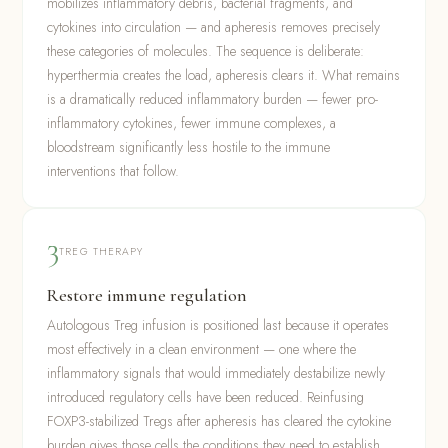
mobilizes inflammatory debris, bacterial fragments, and
cytokines into circulation — and apheresis removes precisely
these categories of molecules. The sequence is deliberate:
hyperthermia creates the load, apheresis clears it. What remains
is a dramatically reduced inflammatory burden — fewer pro-
inflammatory cytokines, fewer immune complexes, a
bloodstream significantly less hostile to the immune
interventions that follow.
3
TREG THERAPY
Restore immune regulation
Autologous Treg infusion is positioned last because it operates
most effectively in a clean environment — one where the
inflammatory signals that would immediately destabilize newly
introduced regulatory cells have been reduced. Reinfusing
FOXP3-stabilized Tregs after apheresis has cleared the cytokine
burden gives those cells the conditions they need to establish