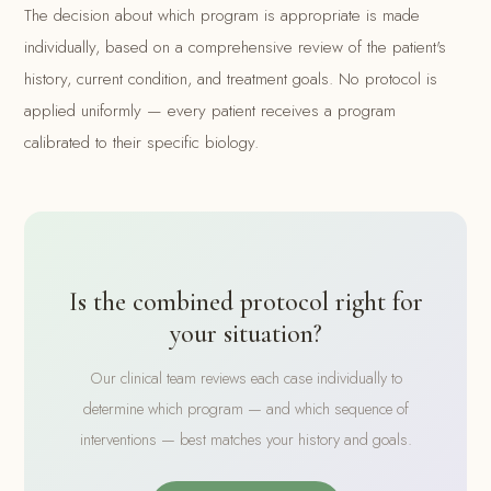
The decision about which program is appropriate is made
individually, based on a comprehensive review of the patient's
history, current condition, and treatment goals. No protocol is
applied uniformly — every patient receives a program
calibrated to their specific biology.
Is the combined protocol right for
your situation?
Our clinical team reviews each case individually to
determine which program — and which sequence of
interventions — best matches your history and goals.