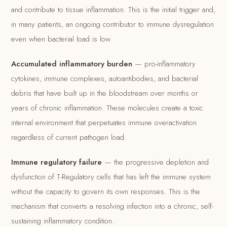
and contribute to tissue inflammation. This is the initial trigger and,
in many patients, an ongoing contributor to immune dysregulation
even when bacterial load is low.
Accumulated inflammatory burden
— pro-inflammatory
cytokines, immune complexes, autoantibodies, and bacterial
debris that have built up in the bloodstream over months or
years of chronic inflammation. These molecules create a toxic
internal environment that perpetuates immune overactivation
regardless of current pathogen load.
Immune regulatory failure
— the progressive depletion and
dysfunction of T-Regulatory cells that has left the immune system
without the capacity to govern its own responses. This is the
mechanism that converts a resolving infection into a chronic, self-
sustaining inflammatory condition.