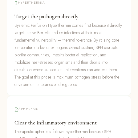
1
HYPERTHERMIA
Target the pathogen directly
Systemic Perfusion Hyperthermia comes first because it directly
targets active Borrelia and co-infections at their most
fundamental vulnerability — thermal tolerance. By raising core
temperature to levels pathogens cannot sustain, SPH disrupts
biofilm communities, impairs bacterial replication, and
mobilizes heat-stressed organisms and their debris into
circulation where subsequent interventions can address them.
The goal at this phase is maximum pathogen stress before the
environment is cleaned and regulated.
2
APHERESIS
Clear the inflammatory environment
Therapeutic apheresis follows hyperthermia because SPH