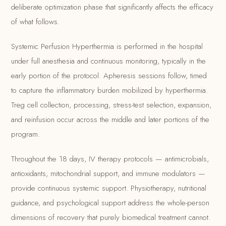
deliberate optimization phase that significantly affects the efficacy
of what follows.
Systemic Perfusion Hyperthermia is performed in the hospital
under full anesthesia and continuous monitoring, typically in the
early portion of the protocol. Apheresis sessions follow, timed
to capture the inflammatory burden mobilized by hyperthermia.
Treg cell collection, processing, stress-test selection, expansion,
and reinfusion occur across the middle and later portions of the
program.
Throughout the 18 days, IV therapy protocols — antimicrobials,
antioxidants, mitochondrial support, and immune modulators —
provide continuous systemic support. Physiotherapy, nutritional
guidance, and psychological support address the whole-person
dimensions of recovery that purely biomedical treatment cannot.