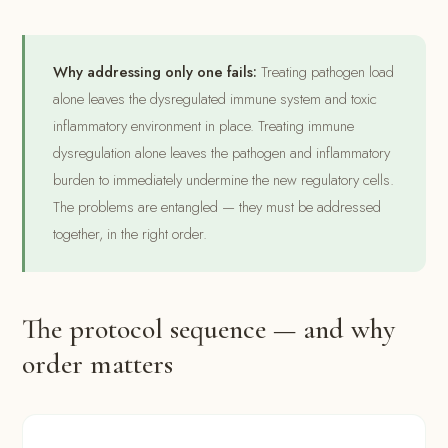
Why addressing only one fails:
Treating pathogen load
alone leaves the dysregulated immune system and toxic
inflammatory environment in place. Treating immune
dysregulation alone leaves the pathogen and inflammatory
burden to immediately undermine the new regulatory cells.
The problems are entangled — they must be addressed
together, in the right order.
The protocol sequence — and why
order matters