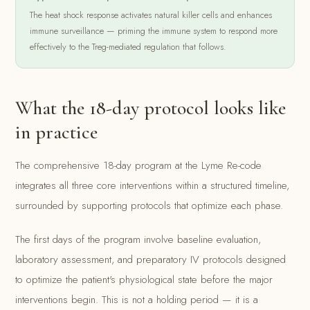
The heat shock response activates natural killer cells and enhances
immune surveillance — priming the immune system to respond more
effectively to the Treg-mediated regulation that follows.
What the 18-day protocol looks like
in practice
The comprehensive 18-day program at the Lyme Re-code
integrates all three core interventions within a structured timeline,
surrounded by supporting protocols that optimize each phase.
The first days of the program involve baseline evaluation,
laboratory assessment, and preparatory IV protocols designed
to optimize the patient's physiological state before the major
interventions begin. This is not a holding period — it is a