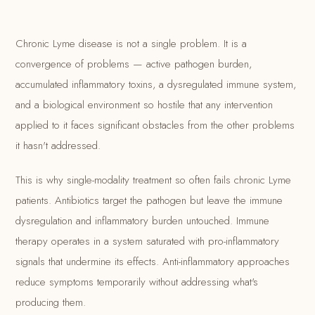
Chronic Lyme disease is not a single problem. It is a
convergence of problems — active pathogen burden,
accumulated inflammatory toxins, a dysregulated immune system,
and a biological environment so hostile that any intervention
applied to it faces significant obstacles from the other problems
it hasn't addressed.
This is why single-modality treatment so often fails chronic Lyme
patients. Antibiotics target the pathogen but leave the immune
dysregulation and inflammatory burden untouched. Immune
therapy operates in a system saturated with pro-inflammatory
signals that undermine its effects. Anti-inflammatory approaches
reduce symptoms temporarily without addressing what's
producing them.