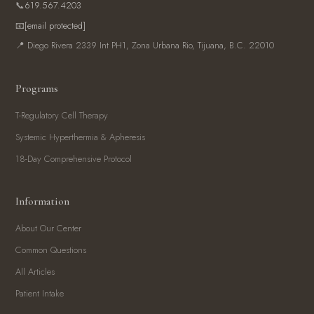
📞
619.567.4203
📧
[email protected]
📍 Diego Rivera 2339 Int PH1, Zona Urbana Rio, Tijuana, B.C. 22010
Programs
T-Regulatory Cell Therapy
Systemic Hyperthermia & Apheresis
18-Day Comprehensive Protocol
Information
About Our Center
Common Questions
All Articles
Patient Intake