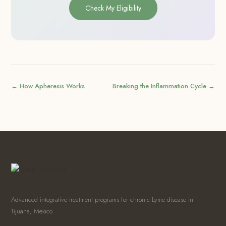
Check My Eligibility
← How Apheresis Works
Breaking the Inflammation Cycle →
Advanced integrative treatment programs for chronic Lyme disease in
Tijuana, Mexico.