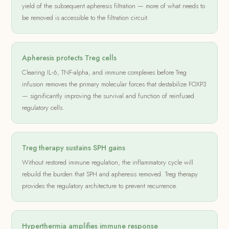
yield of the subsequent apheresis filtration — more of what needs to
be removed is accessible to the filtration circuit.
Apheresis protects Treg cells
Clearing IL-6, TNF-alpha, and immune complexes before Treg
infusion removes the primary molecular forces that destabilize FOXP3
— significantly improving the survival and function of reinfused
regulatory cells.
Treg therapy sustains SPH gains
Without restored immune regulation, the inflammatory cycle will
rebuild the burden that SPH and apheresis removed. Treg therapy
provides the regulatory architecture to prevent recurrence.
Hyperthermia amplifies immune response