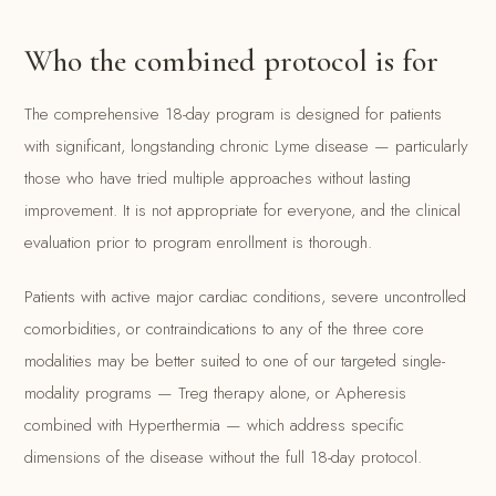
Who the combined protocol is for
The comprehensive 18-day program is designed for patients
with significant, longstanding chronic Lyme disease — particularly
those who have tried multiple approaches without lasting
improvement. It is not appropriate for everyone, and the clinical
evaluation prior to program enrollment is thorough.
Patients with active major cardiac conditions, severe uncontrolled
comorbidities, or contraindications to any of the three core
modalities may be better suited to one of our targeted single-
modality programs — Treg therapy alone, or Apheresis
combined with Hyperthermia — which address specific
dimensions of the disease without the full 18-day protocol.