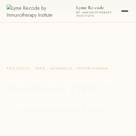
Now accepting new patients ·
Check your eligibility today →
Lyme Re-code
BY IMMUNOTHERAPY
INSTITUTE
PROTOCOL · TREG · APHERESIS · HYPERTHERMIA
Treg Therapy, Apheresis, and
Hyperthermia: Why the
Combined Protocol Works
📅 April 8, 2026
⏱ 9 min read
✍️ Lyme Re-code