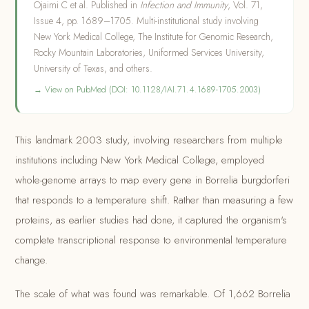
Ojaimi C et al. Published in
Infection and Immunity
, Vol. 71,
Issue 4, pp. 1689–1705. Multi-institutional study involving
New York Medical College, The Institute for Genomic Research,
Rocky Mountain Laboratories, Uniformed Services University,
University of Texas, and others.
→ View on PubMed (DOI: 10.1128/IAI.71.4.1689-1705.2003)
This landmark 2003 study, involving researchers from multiple
institutions including New York Medical College, employed
whole-genome arrays to map every gene in Borrelia burgdorferi
that responds to a temperature shift. Rather than measuring a few
proteins, as earlier studies had done, it captured the organism's
complete transcriptional response to environmental temperature
change.
The scale of what was found was remarkable. Of 1,662 Borrelia