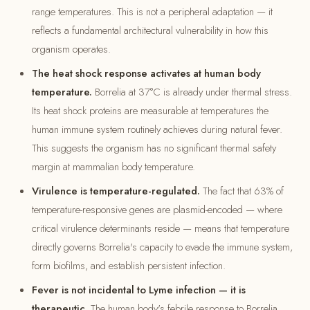
range temperatures. This is not a peripheral adaptation — it
reflects a fundamental architectural vulnerability in how this
organism operates.
The heat shock response activates at human body
temperature.
Borrelia at 37°C is already under thermal stress.
Its heat shock proteins are measurable at temperatures the
human immune system routinely achieves during natural fever.
This suggests the organism has no significant thermal safety
margin at mammalian body temperature.
Virulence is temperature-regulated.
The fact that 63% of
temperature-responsive genes are plasmid-encoded — where
critical virulence determinants reside — means that temperature
directly governs Borrelia's capacity to evade the immune system,
form biofilms, and establish persistent infection.
Fever is not incidental to Lyme infection — it is
therapeutic.
The human body's febrile response to Borrelia