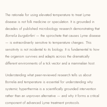
The rationale for using elevated temperature to treat Lyme
disease is not folk medicine or speculation. It is grounded in
decades of published microbiology research demonstrating that
Borrelia burgdorferi
— the spirochete that causes Lyme disease
— is extraordinarily sensitive to temperature changes. This
sensitivity is not incidental to its biology. It is fundamental to how
the organism survives and adapts across the dramatically
different environments of a tick vector and a mammalian host.
Understanding what peer-reviewed research tells us about
Borrelia and temperature is essential for understanding why
systemic hyperthermia is a scientifically grounded intervention
rather than an unproven alternative — and why it forms a critical
component of advanced Lyme treatment protocols.