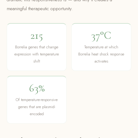
meaningful therapeutic opportunity.
215
37°C
Borrelia genes that change
Temperature at which
expression with temperature
Borrelia heat shock response
shift
activates
63%
Of temperature-responsive
genes that are plasmid-
encoded