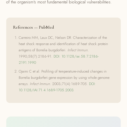
of the organism's most fundamental biological vulnerabilities.
References — PubMed
Carreiro MM, Laux DC, Nelson DR. Characterization of the
heat shock response and identification of heat shock protein
antigens of Borrelia burgdorferi.
Infect Immun.
1990;58(7):2186-91.
DOI: 10.1128/iai.58.7.2186-
2191.1990
Ojaimi C et al. Profiling of temperature-induced changes in
Borrelia burgdorferi gene expression by using whole genome
arrays.
Infect Immun.
2003;71(4):1689-705.
DOI:
10.1128/IAI.71.4.1689-1705.2003