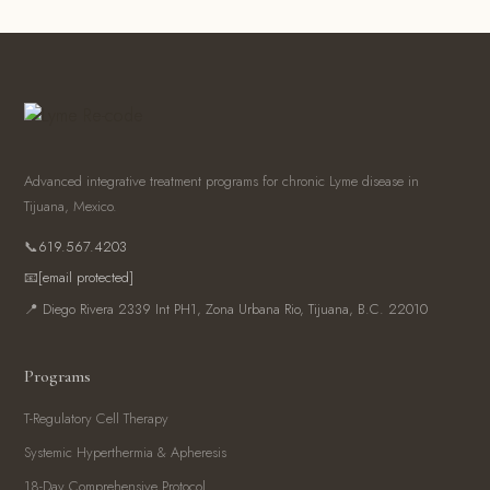
Advanced integrative treatment programs for chronic Lyme disease in
Tijuana, Mexico.
📞
619.567.4203
📧
[email protected]
📍 Diego Rivera 2339 Int PH1, Zona Urbana Rio, Tijuana, B.C. 22010
Programs
T-Regulatory Cell Therapy
Systemic Hyperthermia & Apheresis
18-Day Comprehensive Protocol