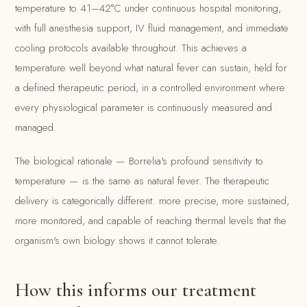
temperature to 41–42°C under continuous hospital monitoring,
with full anesthesia support, IV fluid management, and immediate
cooling protocols available throughout. This achieves a
temperature well beyond what natural fever can sustain, held for
a defined therapeutic period, in a controlled environment where
every physiological parameter is continuously measured and
managed.
The biological rationale — Borrelia's profound sensitivity to
temperature — is the same as natural fever. The therapeutic
delivery is categorically different: more precise, more sustained,
more monitored, and capable of reaching thermal levels that the
organism's own biology shows it cannot tolerate.
How this informs our treatment