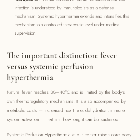
infection is understood by immunologists as a defense
mechanism. Systemic hyperthermia extends and intensifies this
mechanism to a controlled therapeutic level under medical
supervision.
The important distinction: fever
versus systemic perfusion
hyperthermia
Natural fever reaches 38–40°C and is limited by the body's
own thermoregulatory mechanisms. It is also accompanied by
metabolic costs — increased heart rate, dehydration, immune
system activation — that limit how long it can be sustained.
Systemic Perfusion Hyperthermia at our center raises core body