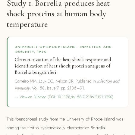
Study 1: Borrelia produces heat
shock proteins at human body
temperature
UNIVERSITY OF RHODE ISLAND · INFECTION AND
IMMUNITY, 1990
Characterization of the heat shock response and
identification of heat shock protein antigens of
Borrelia burgdorferi
Carreiro MM, Laux DC, Nelson DR. Published in
Infection and
Immunity
, Vol. 58, Issue 7, pp. 2186–91.
→ View on PubMed (DOI: 10.1128/iai.58.7.2186-2191.1990)
This foundational study from the University of Rhode Island was
among the first to systematically characterize Borrelia