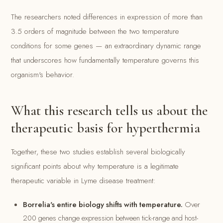
The researchers noted differences in expression of more than
3.5 orders of magnitude between the two temperature
conditions for some genes — an extraordinary dynamic range
that underscores how fundamentally temperature governs this
organism's behavior.
What this research tells us about the
therapeutic basis for hyperthermia
Together, these two studies establish several biologically
significant points about why temperature is a legitimate
therapeutic variable in Lyme disease treatment:
Borrelia's entire biology shifts with temperature.
Over
200 genes change expression between tick-range and host-