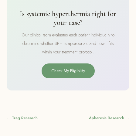
Is systemic hyperthermia right for
your case?
Our clinical team evaluates each patient individually to
determine whether SPH is appropriate and how it fits
within your treatment protocol.
Check My Eligibility
← Treg Research
Apheresis Research →