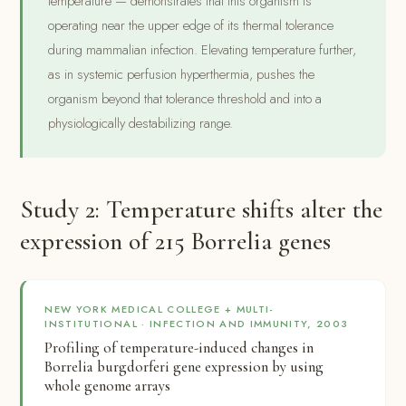
temperature — demonstrates that this organism is
operating near the upper edge of its thermal tolerance
during mammalian infection. Elevating temperature further,
as in systemic perfusion hyperthermia, pushes the
organism beyond that tolerance threshold and into a
physiologically destabilizing range.
Study 2: Temperature shifts alter the
expression of 215 Borrelia genes
NEW YORK MEDICAL COLLEGE + MULTI-
INSTITUTIONAL · INFECTION AND IMMUNITY, 2003
Profiling of temperature-induced changes in
Borrelia burgdorferi gene expression by using
whole genome arrays