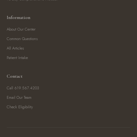
Information
About Our Center
Common Questions
All Articles
Patient Intake
Contact
Call 619.567.4203
Email Our Team
Check Eligibility