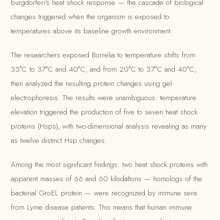
burgdorferi's heat shock response — the cascade of biological
changes triggered when the organism is exposed to
temperatures above its baseline growth environment.
The researchers exposed Borrelia to temperature shifts from
33°C to 37°C and 40°C, and from 20°C to 37°C and 40°C,
then analyzed the resulting protein changes using gel
electrophoresis. The results were unambiguous: temperature
elevation triggered the production of five to seven heat shock
proteins (Hsps), with two-dimensional analysis revealing as many
as twelve distinct Hsp changes.
Among the most significant findings: two heat shock proteins with
apparent masses of 66 and 60 kilodaltons — homologs of the
bacterial GroEL protein — were recognized by immune sera
from Lyme disease patients. This means that human immune