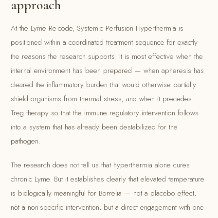
approach
At the Lyme Re-code, Systemic Perfusion Hyperthermia is
positioned within a coordinated treatment sequence for exactly
the reasons the research supports. It is most effective when the
internal environment has been prepared — when apheresis has
cleared the inflammatory burden that would otherwise partially
shield organisms from thermal stress, and when it precedes
Treg therapy so that the immune regulatory intervention follows
into a system that has already been destabilized for the
pathogen.
The research does not tell us that hyperthermia alone cures
chronic Lyme. But it establishes clearly that elevated temperature
is biologically meaningful for Borrelia — not a placebo effect,
not a non-specific intervention, but a direct engagement with one