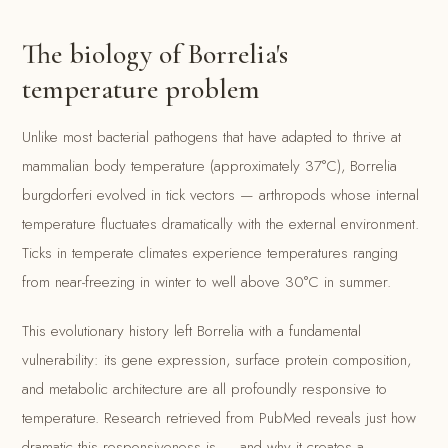
The biology of Borrelia's
temperature problem
Unlike most bacterial pathogens that have adapted to thrive at
mammalian body temperature (approximately 37°C), Borrelia
burgdorferi evolved in tick vectors — arthropods whose internal
temperature fluctuates dramatically with the external environment.
Ticks in temperate climates experience temperatures ranging
from near-freezing in winter to well above 30°C in summer.
This evolutionary history left Borrelia with a fundamental
vulnerability: its gene expression, surface protein composition,
and metabolic architecture are all profoundly responsive to
temperature. Research retrieved from PubMed reveals just how
dramatic this responsiveness is — and why it creates a