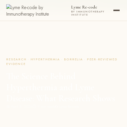
Now accepting new patients ·
Check your eligibility today →
Lyme Re-code
BY IMMUNOTHERAPY
INSTITUTE
RESEARCH · HYPERTHERMIA · BORRELIA · PEER-REVIEWED
EVIDENCE
The Science Behind
Hyperthermia and Lyme
Disease: What Research Shows
📅 April 8, 2026
⏱ 9 min read
✍️ Lyme Re-code