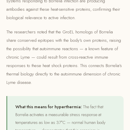
systems responding to Borrelia infection are producing
antibodies against these heat-sensitive proteins, confirming their
biological relevance to active infection.
The researchers noted that the GroEL homologs of Borrelia
share conserved epitopes with the body's own proteins, raising
the possibility that autoimmune reactions — a known feature of
chronic Lyme — could result from cross-reactive immune
responses to these heat shock proteins. This connects Borrelia's
thermal biology directly to the autoimmune dimension of chronic
Lyme disease.
What this means for hyperthermia:
The fact that
Borrelia activates a measurable stress response at
temperatures as low as 37°C — normal human body