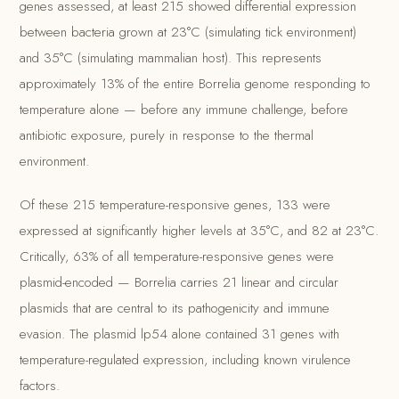
genes assessed, at least 215 showed differential expression
between bacteria grown at 23°C (simulating tick environment)
and 35°C (simulating mammalian host). This represents
approximately 13% of the entire Borrelia genome responding to
temperature alone — before any immune challenge, before
antibiotic exposure, purely in response to the thermal
environment.
Of these 215 temperature-responsive genes, 133 were
expressed at significantly higher levels at 35°C, and 82 at 23°C.
Critically, 63% of all temperature-responsive genes were
plasmid-encoded — Borrelia carries 21 linear and circular
plasmids that are central to its pathogenicity and immune
evasion. The plasmid lp54 alone contained 31 genes with
temperature-regulated expression, including known virulence
factors.