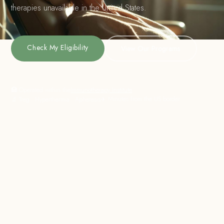
therapies unavailable in the United States.
Check My Eligibility
View Our Programs
🏥 Operated within the
Immunotherapy Institute
✈️ Minutes from the US border
🔬 Treg · Hyperthermia · Apheresis