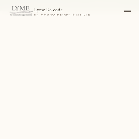
Now accepting new patients ·
Check your eligibility today →
Lyme Re-code
BY IMMUNOTHERAPY INSTITUTE