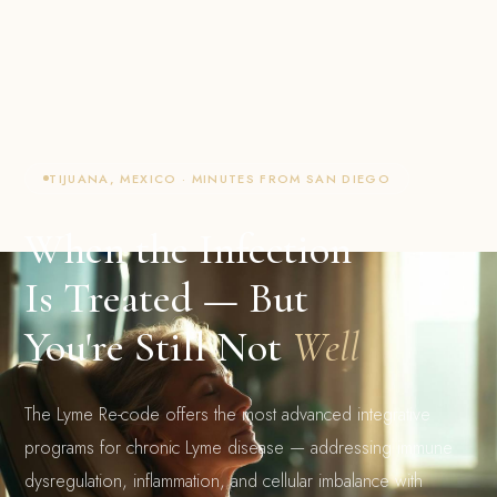
TIJUANA, MEXICO · MINUTES FROM SAN DIEGO
When the Infection
Is Treated — But
You're Still Not
Well
The Lyme Re-code offers the most advanced integrative
programs for chronic Lyme disease — addressing immune
dysregulation, inflammation, and cellular imbalance with